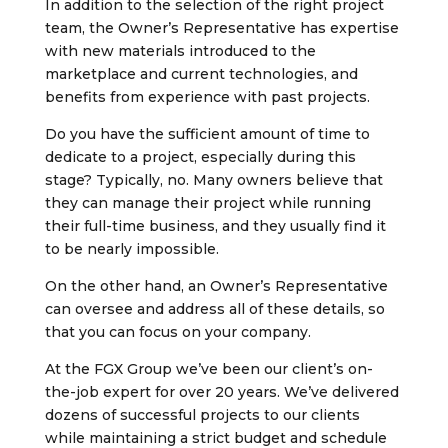
In addition to the selection of the right project
team, the Owner’s Representative has expertise
with new materials introduced to the
marketplace and current technologies, and
benefits from experience with past projects.
Do you have the sufficient amount of time to
dedicate to a project, especially during this
stage? Typically, no. Many owners believe that
they can manage their project while running
their full-time business, and they usually find it
to be nearly impossible.
On the other hand, an Owner’s Representative
can oversee and address all of these details, so
that you can focus on your company.
At the FGX Group we’ve been our client’s on-
the-job expert for over 20 years. We’ve delivered
dozens of successful projects to our clients
while maintaining a strict budget and schedule