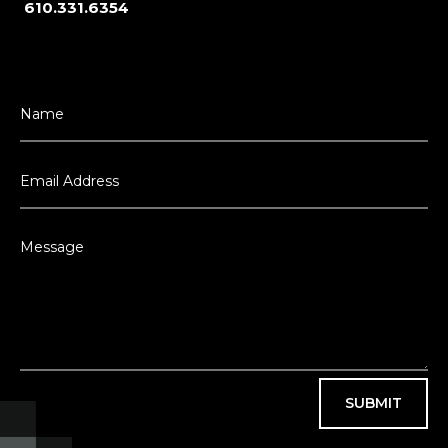
610.331.6354
SUBMIT