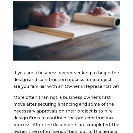
If you are a business owner seeking to begin the
design and construction process for a project,
are you familiar with an Owner’s Representative?
More often than not, a business owner’s first
move after securing financing and some of the
necessary approvals on their project is to hire
design firms to continue the pre-construction
process. After the documents are completed, the
owner then often sends them out to the general