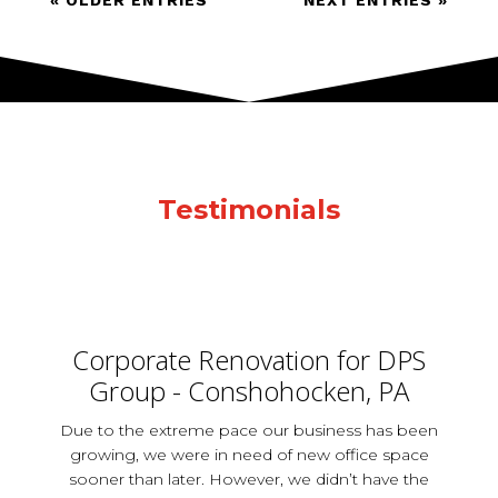
« OLDER ENTRIES
NEXT ENTRIES »
Testimonials
Corporate Renovation for DPS
Group - Conshohocken, PA
Due to the extreme pace our business has been
growing, we were in need of new office space
sooner than later. However, we didn’t have the