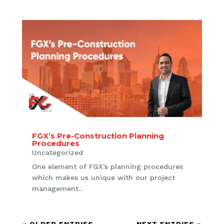
FGX’s Pre-Construction Planning
Procedures
Uncategorized
One element of FGX’s planning procedures
which makes us unique with our project
management...