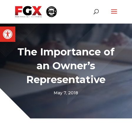
Open toolbar
The Importance of
an Owner’s
Representative
May 7, 2018