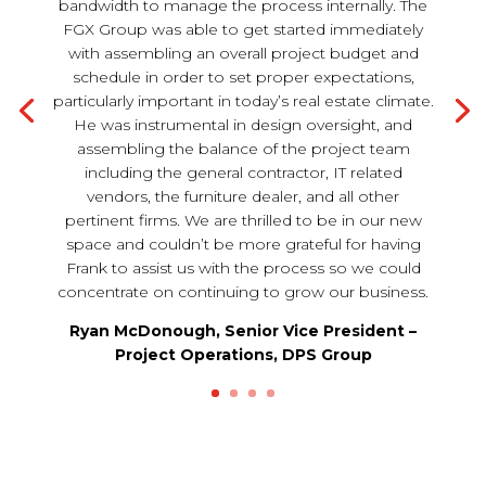
bandwidth to manage the process internally. The
FGX Group was able to get started immediately
with assembling an overall project budget and
schedule in order to set proper expectations,
particularly important in today’s real estate climate.
He was instrumental in design oversight, and
assembling the balance of the project team
including the general contractor, IT related
vendors, the furniture dealer, and all other
pertinent firms. We are thrilled to be in our new
space and couldn’t be more grateful for having
Frank to assist us with the process so we could
concentrate on continuing to grow our business.
Ryan McDonough, Senior Vice President –
Project Operations, DPS Group