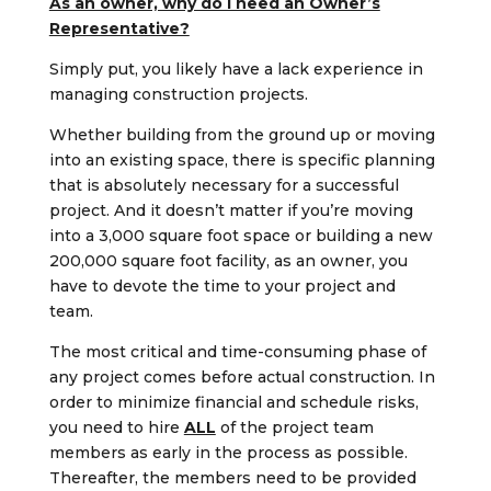
As an owner, why do I need an Owner’s
Representative?
Simply put, you likely have a lack experience in
managing construction projects.
Whether building from the ground up or moving
into an existing space, there is specific planning
that is absolutely necessary for a successful
project. And it doesn’t matter if you’re moving
into a 3,000 square foot space or building a new
200,000 square foot facility, as an owner, you
have to devote the time to your project and
team.
The most critical and time-consuming phase of
any project comes before actual construction. In
order to minimize financial and schedule risks,
you need to hire
ALL
of the project team
members as early in the process as possible.
Thereafter, the members need to be provided