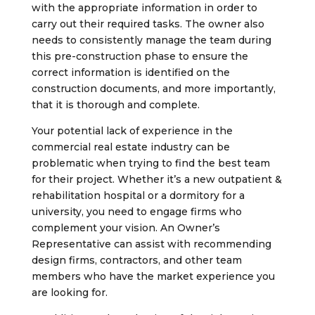
with the appropriate information in order to
carry out their required tasks. The owner also
needs to consistently manage the team during
this pre-construction phase to ensure the
correct information is identified on the
construction documents, and more importantly,
that it is thorough and complete.
Your potential lack of experience in the
commercial real estate industry can be
problematic when trying to find the best team
for their project. Whether it’s a new outpatient &
rehabilitation hospital or a dormitory for a
university, you need to engage firms who
complement your vision. An Owner’s
Representative can assist with recommending
design firms, contractors, and other team
members who have the market experience you
are looking for.