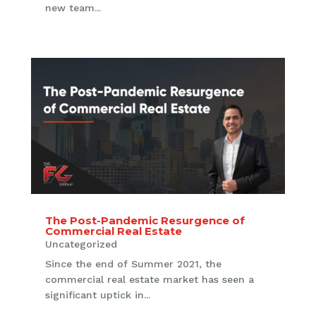
new team...
The Post-Pandemic Resurgence of
Commercial Real Estate
Uncategorized
Since the end of Summer 2021, the
commercial real estate market has seen a
significant uptick in...