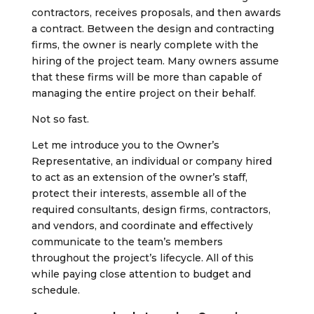
contractors, receives proposals, and then awards
a contract. Between the design and contracting
firms, the owner is nearly complete with the
hiring of the project team. Many owners assume
that these firms will be more than capable of
managing the entire project on their behalf.
Not so fast.
Let me introduce you to the Owner’s
Representative, an individual or company hired
to act as an extension of the owner’s staff,
protect their interests, assemble all of the
required consultants, design firms, contractors,
and vendors, and coordinate and effectively
communicate to the team’s members
throughout the project’s lifecycle. All of this
while paying close attention to budget and
schedule.