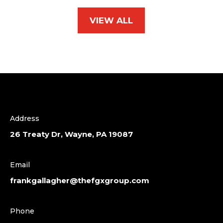
VIEW ALL
Address
26 Treaty Dr, Wayne, PA 19087
Email
frankgallagher@thefgxgroup.com
Phone