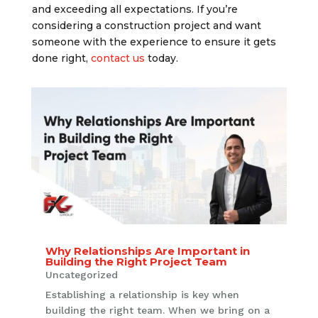
and exceeding all expectations. If you’re
considering a construction project and want
someone with the experience to ensure it gets
done right,
contact us
today.
Why Relationships Are Important in
Building the Right Project Team
Uncategorized
Establishing a relationship is key when
building the right team. When we bring on a