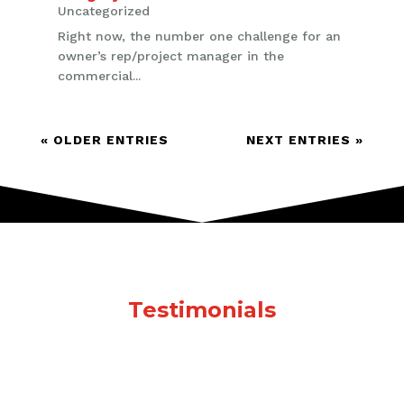
Uncategorized
Right now, the number one challenge for an
owner’s rep/project manager in the
commercial...
« OLDER ENTRIES
NEXT ENTRIES »
Testimonials