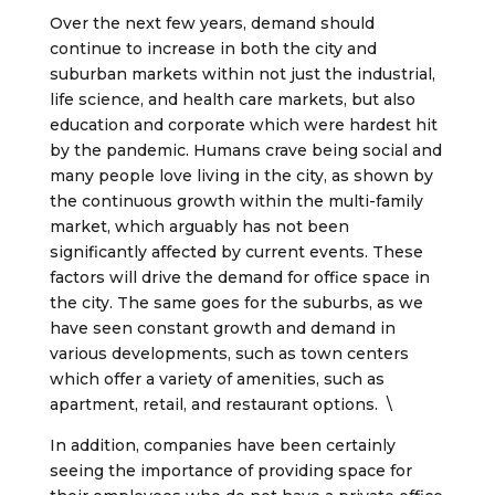
Over the next few years, demand should
continue to increase in both the city and
suburban markets within not just the industrial,
life science, and health care markets, but also
education and corporate which were hardest hit
by the pandemic. Humans crave being social and
many people love living in the city, as shown by
the continuous growth within the multi-family
market, which arguably has not been
significantly affected by current events. These
factors will drive the demand for office space in
the city. The same goes for the suburbs, as we
have seen constant growth and demand in
various developments, such as town centers
which offer a variety of amenities, such as
apartment, retail, and restaurant options. \
In addition, companies have been certainly
seeing the importance of providing space for