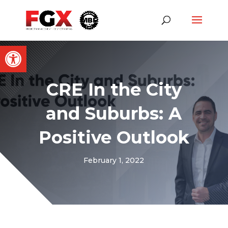
Open toolbar
CRE In the City
and Suburbs: A
Positive Outlook
February 1, 2022