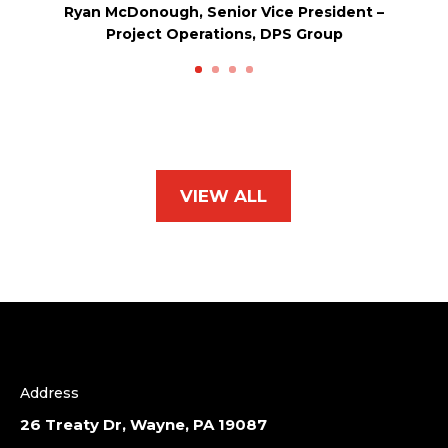
Ryan McDonough, Senior Vice President –
Project Operations, DPS Group
VIEW ALL
Address
26 Treaty Dr, Wayne, PA 19087