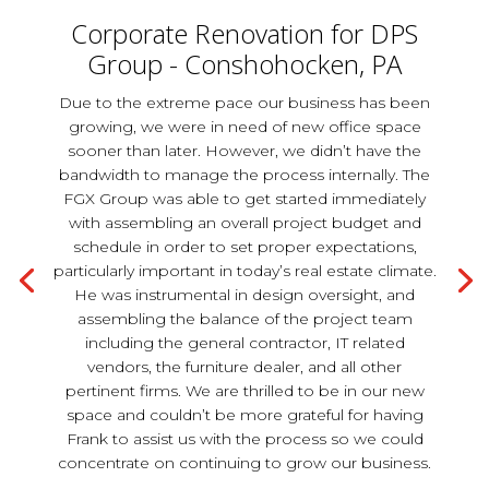
Corporate Renovation for DPS
Group - Conshohocken, PA
Due to the extreme pace our business has been
growing, we were in need of new office space
sooner than later. However, we didn’t have the
bandwidth to manage the process internally. The
FGX Group was able to get started immediately
with assembling an overall project budget and
schedule in order to set proper expectations,
particularly important in today’s real estate climate.
He was instrumental in design oversight, and
assembling the balance of the project team
including the general contractor, IT related
vendors, the furniture dealer, and all other
pertinent firms. We are thrilled to be in our new
space and couldn’t be more grateful for having
Frank to assist us with the process so we could
concentrate on continuing to grow our business.