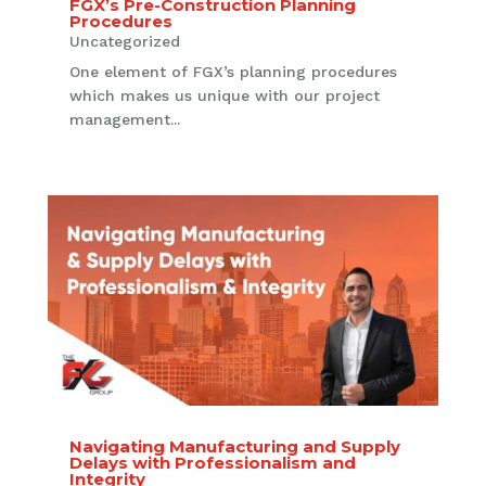
FGX’s Pre-Construction Planning
Procedures
Uncategorized
One element of FGX’s planning procedures
which makes us unique with our project
management...
Navigating Manufacturing and Supply
Delays with Professionalism and
Integrity