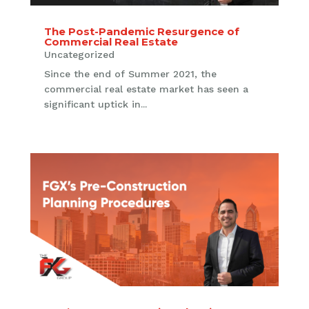
The Post-Pandemic Resurgence of
Commercial Real Estate
Uncategorized
Since the end of Summer 2021, the
commercial real estate market has seen a
significant uptick in...