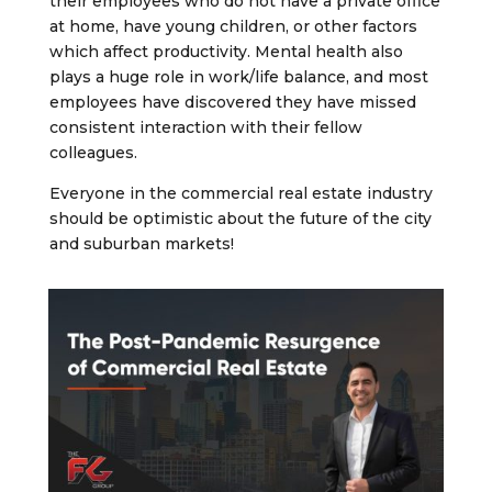
their employees who do not have a private office
at home, have young children, or other factors
which affect productivity. Mental health also
plays a huge role in work/life balance, and most
employees have discovered they have missed
consistent interaction with their fellow
colleagues.
Everyone in the commercial real estate industry
should be optimistic about the future of the city
and suburban markets!