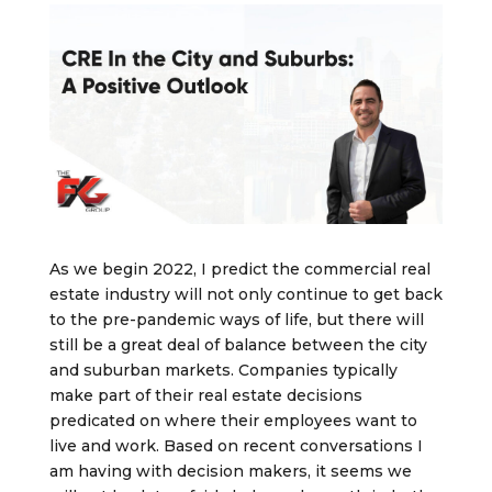
As we begin 2022, I predict the commercial real
estate industry will not only continue to get back
to the pre-pandemic ways of life, but there will
still be a great deal of balance between the city
and suburban markets. Companies typically
make part of their real estate decisions
predicated on where their employees want to
live and work. Based on recent conversations I
am having with decision makers, it seems we