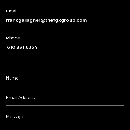
Email
frankgallagher@thefgxgroup.com
Phone
610.331.6354