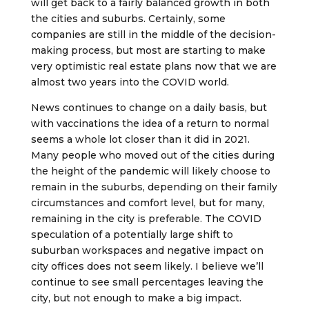
will get back to a fairly balanced growth in both
the cities and suburbs. Certainly, some
companies are still in the middle of the decision-
making process, but most are starting to make
very optimistic real estate plans now that we are
almost two years into the COVID world.
News continues to change on a daily basis, but
with vaccinations the idea of a return to normal
seems a whole lot closer than it did in 2021.
Many people who moved out of the cities during
the height of the pandemic will likely choose to
remain in the suburbs, depending on their family
circumstances and comfort level, but for many,
remaining in the city is preferable. The COVID
speculation of a potentially large shift to
suburban workspaces and negative impact on
city offices does not seem likely. I believe we’ll
continue to see small percentages leaving the
city, but not enough to make a big impact.