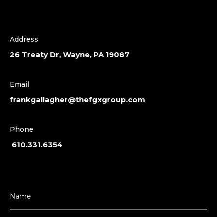
Address
26 Treaty Dr, Wayne, PA 19087
Email
frankgallagher@thefgxgroup.com
Phone
610.331.6354