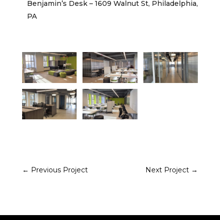
Benjamin’s Desk – 1609 Walnut St, Philadelphia,
PA
←
Previous Project
Next Project
→