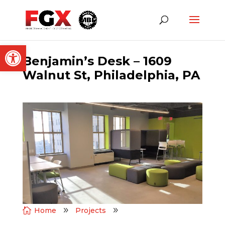
Open toolbar
Benjamin’s Desk – 1609
Walnut St, Philadelphia, PA

Home
9
Projects
9