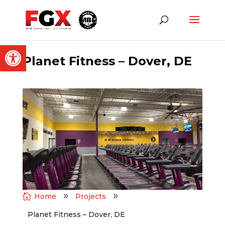
Open toolbar
Planet Fitness – Dover, DE

Home
9
Projects
9
Planet Fitness – Dover, DE