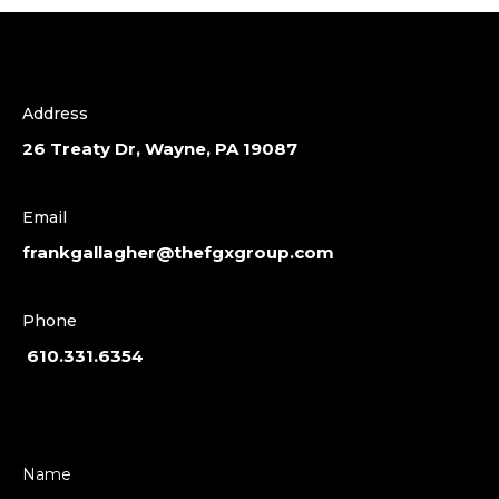
Address
26 Treaty Dr, Wayne, PA 19087
Email
frankgallagher@thefgxgroup.com
Phone
610.331.6354