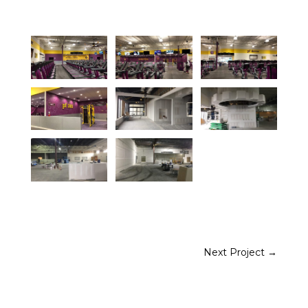
Next Project
→