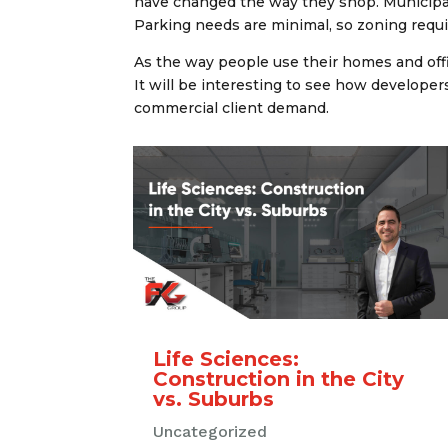
have changed the way they shop. Municipali
Parking needs are minimal, so zoning requi
As the way people use their homes and off
It will be interesting to see how developers
commercial client demand.
Life Sciences:
Construction in the City
vs. Suburbs
Uncategorized