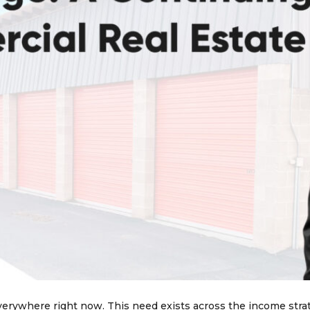
verywhere right now. This need exists across the income stra