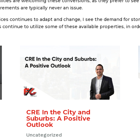
ties are welcoming these conversions, as they prefer to see t
rements are typically never an issue.
ices continues to adapt and change, I see the demand for st
 continue to utilize some of these available properties, in ord
CRE In the City and
Suburbs: A Positive
Outlook
Uncategorized