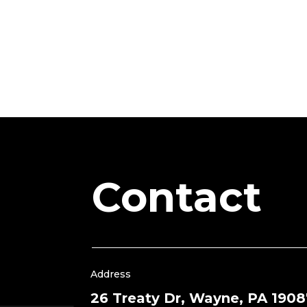
Contact
Address
26 Treaty Dr, Wayne, PA 1908