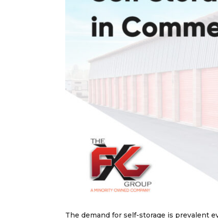
The demand for self-storage is prevalent e