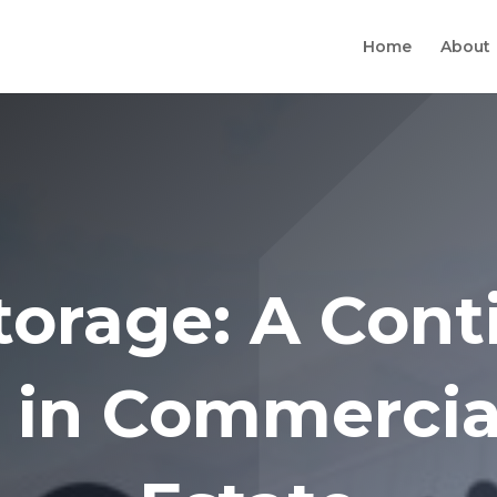
Home
About
Storage: A Cont
 in Commercia