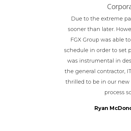
Corpora
Due to the extreme pa
sooner than later. Howe
FGX Group was able to
schedule in order to set p
was instrumental in des
the general contractor, I
thrilled to be in our new
process s
Ryan McDonou