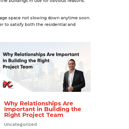
he buildings in use for obvious reasons.
orage space not slowing down anytime soon.
er to satisfy both the residential and
Why Relationships Are
Important in Building the
Right Project Team
Uncategorized