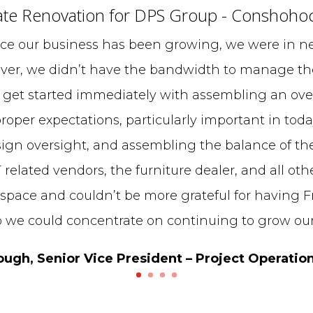
te Renovation for DPS Group - Conshoho
ce our business has been growing, we were in ne
ver, we didn’t have the bandwidth to manage the
 get started immediately with assembling an over
roper expectations, particularly important in toda
ign oversight, and assembling the balance of th
T related vendors, the furniture dealer, and all oth
 space and couldn’t be more grateful for having Fr
o we could concentrate on continuing to grow our
gh, Senior Vice President – Project Operatio