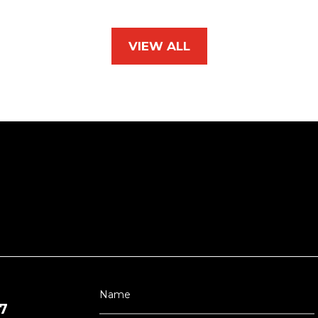
VIEW ALL
7