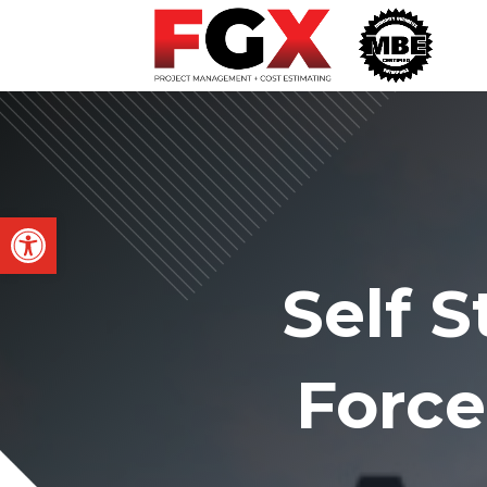
Open toolbar
Self 
Force