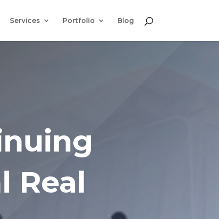
Services
Portfolio
Blog
inuing
l Real