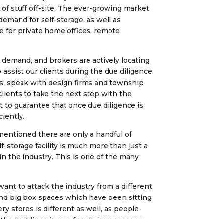
of stuff off-site. The ever-growing market
emand for self-storage, as well as
ce for private home offices, remote
e demand, and brokers are actively locating
 assist our clients during the due diligence
nts, speak with design firms and township
clients to take the next step with the
t to guarantee that once due diligence is
ciently.
 mentioned there are only a handful of
f-storage facility is much more than just a
n the industry. This is one of the many
want to attack the industry from a different
and big box spaces which have been sitting
y stores is different as well, as people