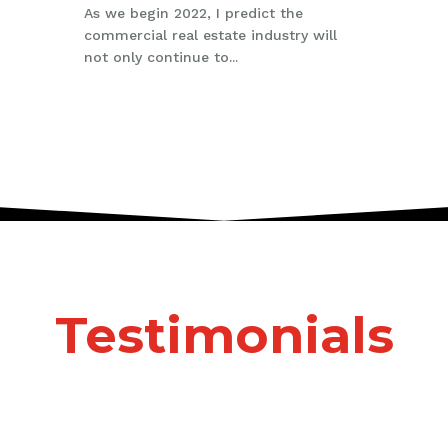
As we begin 2022, I predict the
commercial real estate industry will
not only continue to...
Testimonials