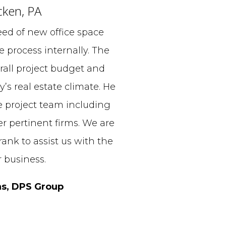
cken, PA
ed of new office space
 process internally. The
all project budget and
y’s real estate climate. He
e project team including
er pertinent firms. We are
ank to assist us with the
 business.
ns, DPS Group