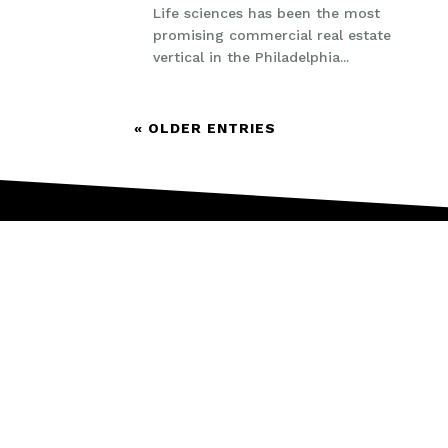
Life sciences has been the most
promising commercial real estate
vertical in the Philadelphia...
« OLDER ENTRIES