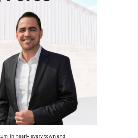
tum, in nearly every town and