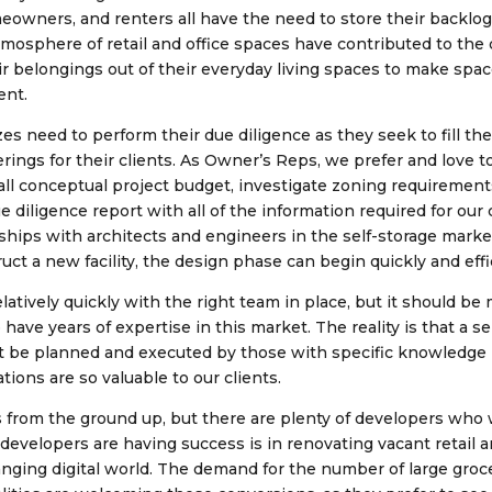
wners, and renters all have the need to store their backlog 
mosphere of retail and office spaces have contributed to the d
eir belongings out of their everyday living spaces to make spa
ent.
es need to perform their due diligence as they seek to fill th
rings for their clients. As Owner’s Reps, we prefer and love to
erall conceptual project budget, investigate zoning requireme
 diligence report with all of the information required for our 
ships with architects and engineers in the self-storage marke
ct a new facility, the design phase can begin quickly and effi
latively quickly with the right team in place, but it should be
ve years of expertise in this market. The reality is that a sel
ust be planned and executed by those with specific knowledge i
ions are so valuable to our clients.
 is from the ground up, but there are plenty of developers who 
velopers are having success is in renovating vacant retail 
nging digital world. The demand for the number of large grocer