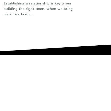
Establishing a relationship is key when
building the right team. When we bring
on a new team...