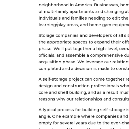
neighborhood in America. Businesses, homeo
of multi-family apartments and changing at
individuals and families needing to edit th
learning/play areas, and home gym equipm
Storage companies and developers of all siz
the appropriate spaces to expand their offe
phase. We’ll put together a high-level, ov
officials, and assemble a comprehensive due
acquisition phase. We leverage our relation
completed and a decision is made to constru
A self-storage project can come together re
design and construction professionals who ha
core and shell building, and as a result m
reasons why our relationships and consultat
A typical process for building self-storage
angle. One example where companies and de
empty for several years due to the ever-cha