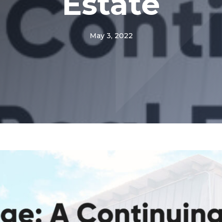
Estate
May 3, 2022