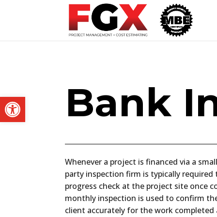
Bank I
Open toolbar
Whenever a project is financed via a small
party inspection firm is typically require
progress check at the project site once c
monthly inspection is used to confirm the
client accurately for the work completed a