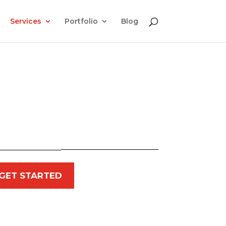
Services
Portfolio
Blog
GET STARTED