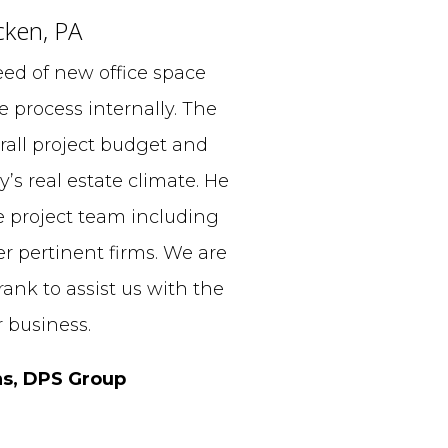
cken, PA
ed of new office space
 process internally. The
all project budget and
y’s real estate climate. He
e project team including
er pertinent firms. We are
ank to assist us with the
 business.
ns, DPS Group