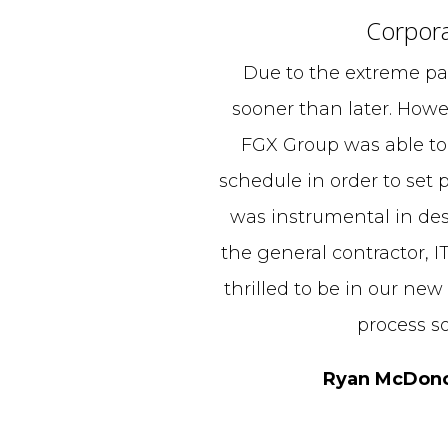
Corpora
Due to the extreme pa
sooner than later. Howe
FGX Group was able to
schedule in order to set p
was instrumental in des
the general contractor, I
thrilled to be in our new
process s
Ryan McDonou