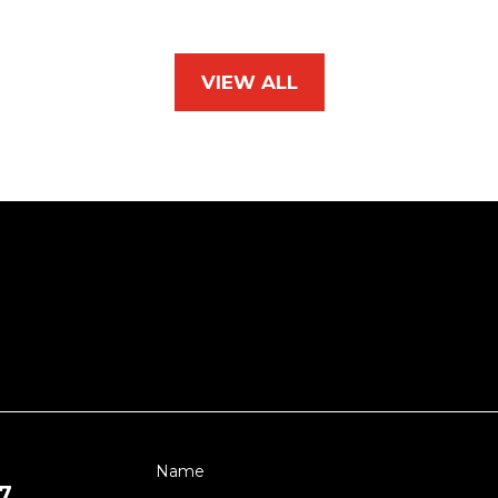
VIEW ALL
7