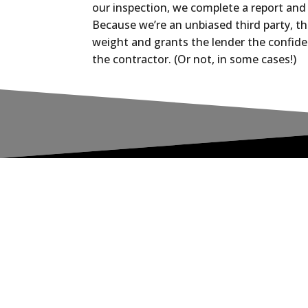
our inspection, we complete a report and 
Because we’re an unbiased third party, thi
weight and grants the lender the confide
the contractor. (Or not, in some cases!)