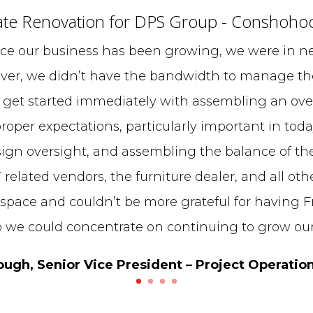
te Renovation for DPS Group - Conshoho
ce our business has been growing, we were in ne
ver, we didn’t have the bandwidth to manage the
 get started immediately with assembling an over
roper expectations, particularly important in toda
ign oversight, and assembling the balance of th
T related vendors, the furniture dealer, and all oth
 space and couldn’t be more grateful for having Fr
o we could concentrate on continuing to grow our
gh, Senior Vice President – Project Operatio