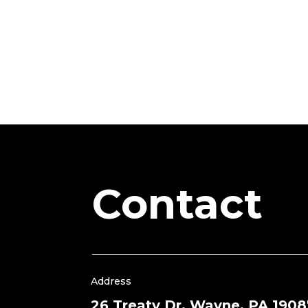
Contact
Address
26 Treaty Dr, Wayne, PA 1908