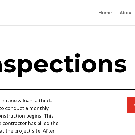
Home
About
nspections
 business loan, a third-
d to conduct a monthly
onstruction begins. This
 contractor has billed the
t the project site. After