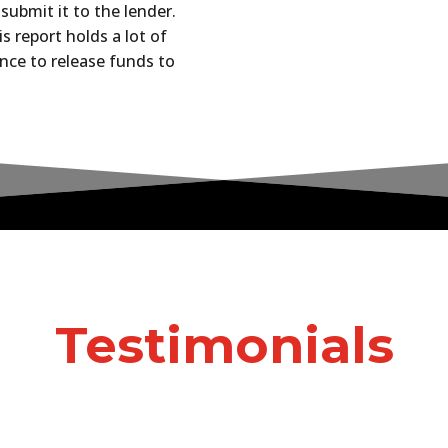
submit it to the lender.
s report holds a lot of
nce to release funds to
Testimonials