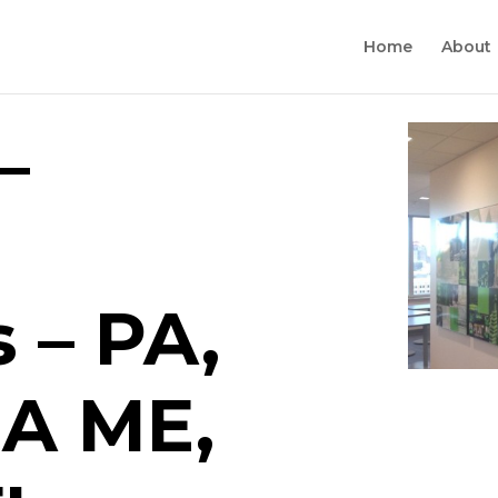
Home
About
–
 – PA,
MA ME,