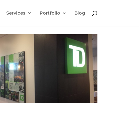
Services
Portfolio
Blog