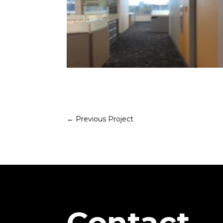
←
Previous Project
Contact