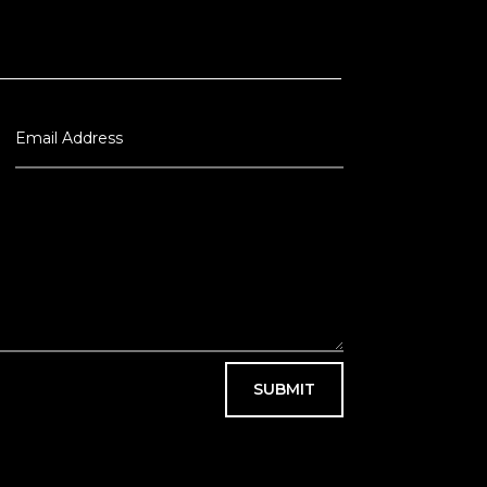
SUBMIT