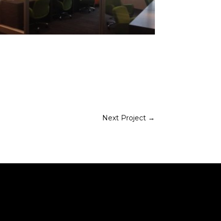
Next Project
→