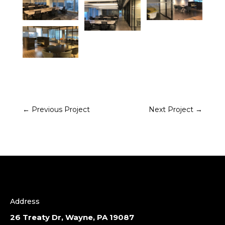
←
Previous Project
Next Project
→
Address
26 Treaty Dr, Wayne, PA 19087