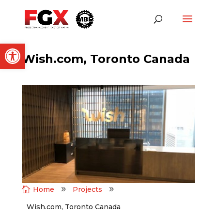
Open toolbar
Wish.com, Toronto Canada

Home
9
Projects
9
Wish.com, Toronto Canada