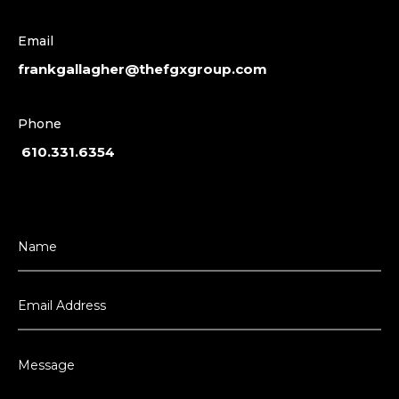
Email
frankgallagher@thefgxgroup.com
Phone
610.331.6354