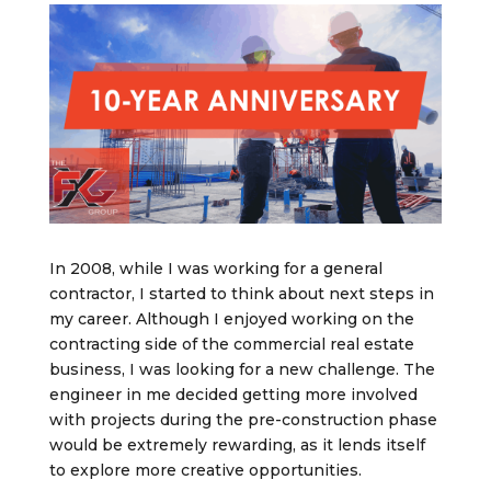
In 2008, while I was working for a general
contractor, I started to think about next steps in
my career. Although I enjoyed working on the
contracting side of the commercial real estate
business, I was looking for a new challenge. The
engineer in me decided getting more involved
with projects during the pre-construction phase
would be extremely rewarding, as it lends itself
to explore more creative opportunities.