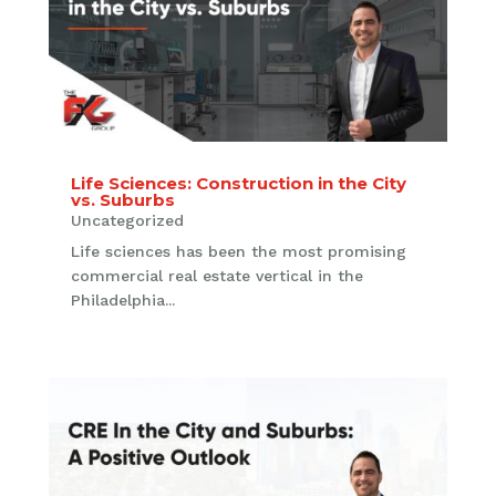
Life Sciences: Construction in the City
vs. Suburbs
Uncategorized
Life sciences has been the most promising
commercial real estate vertical in the
Philadelphia...