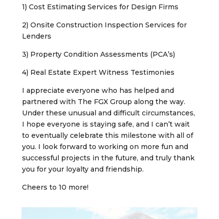
1) Cost Estimating Services for Design Firms
2) Onsite Construction Inspection Services for
Lenders
3) Property Condition Assessments (PCA’s)
4) Real Estate Expert Witness Testimonies
I appreciate everyone who has helped and
partnered with The FGX Group along the way.
Under these unusual and difficult circumstances,
I hope everyone is staying safe, and I can’t wait
to eventually celebrate this milestone with all of
you. I look forward to working on more fun and
successful projects in the future, and truly thank
you for your loyalty and friendship.
Cheers to 10 more!