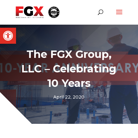
Open toolbar
The FGX Group,
LLC – Celebrating
10 Years
April 22, 2020