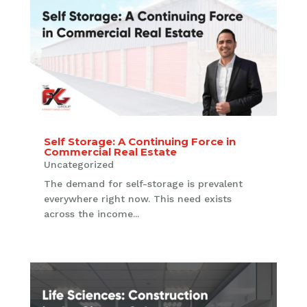
Self Storage: A Continuing Force in
Commercial Real Estate
Uncategorized
The demand for self-storage is prevalent
everywhere right now. This need exists
across the income...