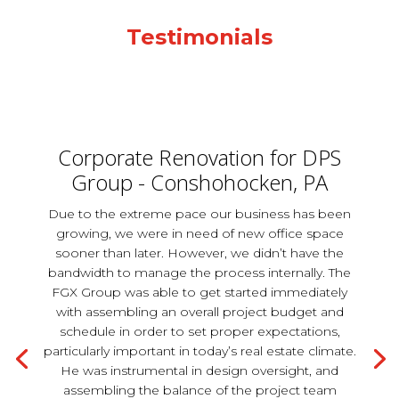
Testimonials
Corporate Renovation for DPS
Group - Conshohocken, PA
Due to the extreme pace our business has been
growing, we were in need of new office space
sooner than later. However, we didn’t have the
bandwidth to manage the process internally. The
FGX Group was able to get started immediately
with assembling an overall project budget and
schedule in order to set proper expectations,
particularly important in today’s real estate climate.
He was instrumental in design oversight, and
assembling the balance of the project team