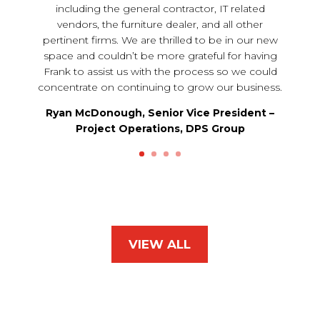
including the general contractor, IT related
vendors, the furniture dealer, and all other
pertinent firms. We are thrilled to be in our new
space and couldn’t be more grateful for having
Frank to assist us with the process so we could
concentrate on continuing to grow our business.
Ryan McDonough, Senior Vice President –
Project Operations, DPS Group
VIEW ALL