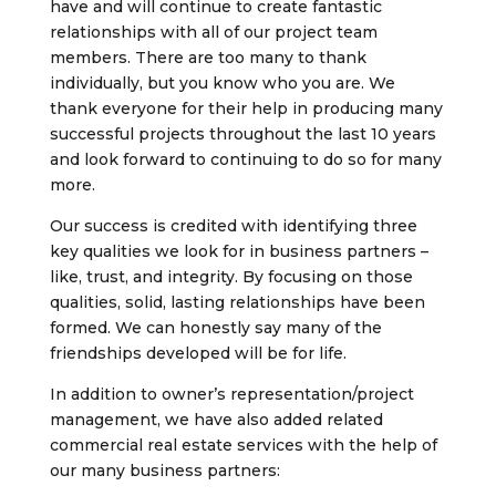
have and will continue to create fantastic
relationships with all of our project team
members. There are too many to thank
individually, but you know who you are. We
thank everyone for their help in producing many
successful projects throughout the last 10 years
and look forward to continuing to do so for many
more.
Our success is credited with identifying three
key qualities we look for in business partners –
like, trust, and integrity. By focusing on those
qualities, solid, lasting relationships have been
formed. We can honestly say many of the
friendships developed will be for life.
In addition to owner’s representation/project
management, we have also added related
commercial real estate services with the help of
our many business partners: