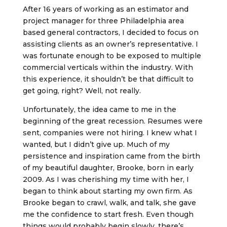
After 16 years of working as an estimator and
project manager for three Philadelphia area
based general contractors, I decided to focus on
assisting clients as an owner’s representative. I
was fortunate enough to be exposed to multiple
commercial verticals within the industry. With
this experience, it shouldn’t be that difficult to
get going, right? Well, not really.
Unfortunately, the idea came to me in the
beginning of the great recession. Resumes were
sent, companies were not hiring. I knew what I
wanted, but I didn’t give up. Much of my
persistence and inspiration came from the birth
of my beautiful daughter, Brooke, born in early
2009. As I was cherishing my time with her, I
began to think about starting my own firm. As
Brooke began to crawl, walk, and talk, she gave
me the confidence to start fresh. Even though
things would probably begin slowly, there’s