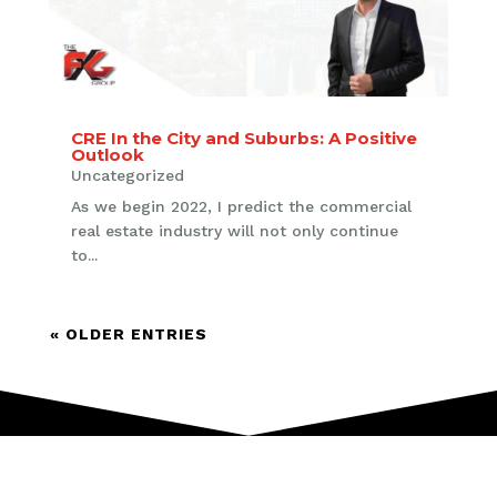
CRE In the City and Suburbs: A Positive
Outlook
Uncategorized
As we begin 2022, I predict the commercial
real estate industry will not only continue
to...
« OLDER ENTRIES