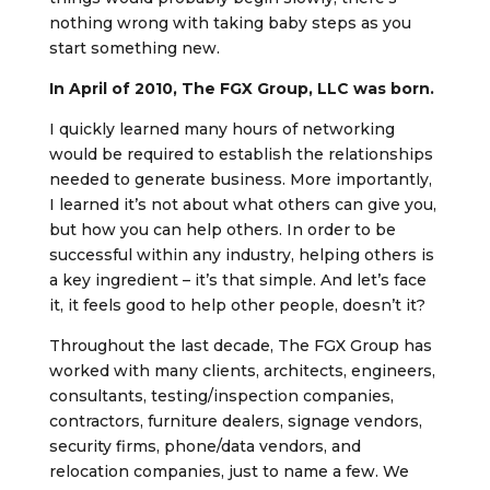
nothing wrong with taking baby steps as you
start something new.
In April of 2010, The FGX Group, LLC was born.
I quickly learned many hours of networking
would be required to establish the relationships
needed to generate business. More importantly,
I learned it’s not about what others can give you,
but how you can help others. In order to be
successful within any industry, helping others is
a key ingredient – it’s that simple. And let’s face
it, it feels good to help other people, doesn’t it?
Throughout the last decade, The FGX Group has
worked with many clients, architects, engineers,
consultants, testing/inspection companies,
contractors, furniture dealers, signage vendors,
security firms, phone/data vendors, and
relocation companies, just to name a few. We