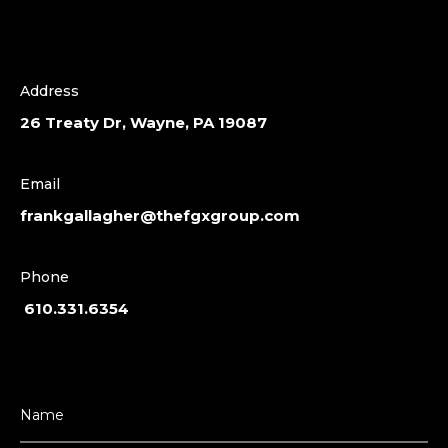
Address
26 Treaty Dr, Wayne, PA 19087
Email
frankgallagher@thefgxgroup.com
Phone
610.331.6354