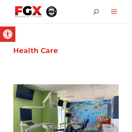
Open toolbar
Health Care