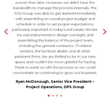
sooner than later. However, we didn’t have the
bandwidth to manage the process internally. The
FGX Group was able to get started immediately
with assembling an overall project budget and
schedule in order to set proper expectations,
particularly important in today’s real estate climate.
He was instrumental in design oversight, and
assembling the balance of the project team
including the general contractor, IT related
vendors, the furniture dealer, and all other
pertinent firms. We are thrilled to be in our new
space and couldn’t be more grateful for having
Frank to assist us with the process so we could
concentrate on continuing to grow our business.
Ryan McDonough, Senior Vice President –
Project Operations, DPS Group