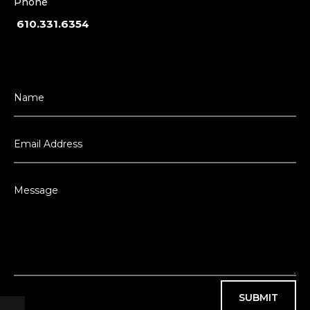
Phone
610.331.6354
SUBMIT