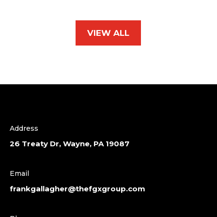
VIEW ALL
Address
26 Treaty Dr, Wayne, PA 19087
Email
frankgallagher@thefgxgroup.com