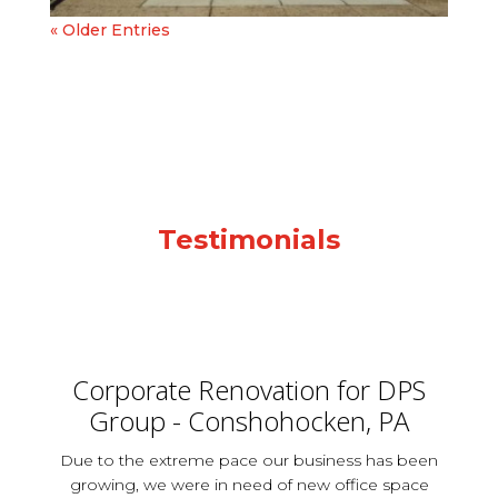
« Older Entries
Testimonials
Corporate Renovation for DPS
Group - Conshohocken, PA
Due to the extreme pace our business has been
growing, we were in need of new office space