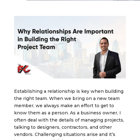
Establishing a relationship is key when building
the right team. When we bring on a new team
member, we always make an effort to get to
know them as a person. As a business owner, I
often deal with the details of managing projects,
talking to designers, contractors, and other
vendors. Challenging situations arise and it’s