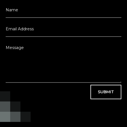
SUBMIT