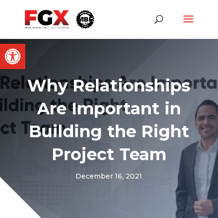
Open toolbar
Why Relationships
Are Important in
Building the Right
Project Team
December 16, 2021