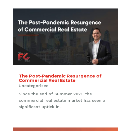
The Post-Pandemic Resurgence of
Commercial Real Estate
Uncategorized
Since the end of Summer 2021, the
commercial real estate market has seen a
significant uptick in...