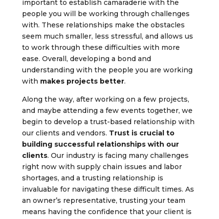
important to establish camaraderie with the
people you will be working through challenges
with. These relationships make the obstacles
seem much smaller, less stressful, and allows us
to work through these difficulties with more
ease. Overall, developing a bond and
understanding with the people you are working
with
makes projects better
.
Along the way, after working on a few projects,
and maybe attending a few events together, we
begin to develop a trust-based relationship with
our clients and vendors.
Trust is crucial to
building successful relationships with our
clients
. Our industry is facing many challenges
right now with supply chain issues and labor
shortages, and a trusting relationship is
invaluable for navigating these difficult times. As
an owner’s representative, trusting your team
means having the confidence that your client is