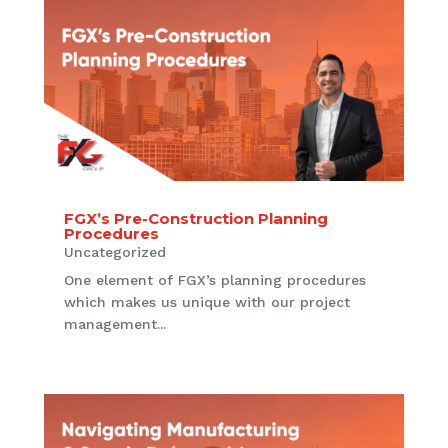
FGX’s Pre-Construction Planning
Procedures
Uncategorized
One element of FGX’s planning procedures
which makes us unique with our project
management...