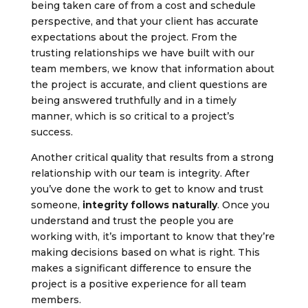
being taken care of from a cost and schedule
perspective, and that your client has accurate
expectations about the project. From the
trusting relationships we have built with our
team members, we know that information about
the project is accurate, and client questions are
being answered truthfully and in a timely
manner, which is so critical to a project’s
success.
Another critical quality that results from a strong
relationship with our team is integrity. After
you’ve done the work to get to know and trust
someone,
integrity follows naturally
. Once you
understand and trust the people you are
working with, it’s important to know that they’re
making decisions based on what is right. This
makes a significant difference to ensure the
project is a positive experience for all team
members.