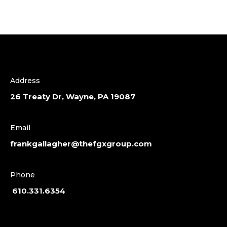
Address
26 Treaty Dr, Wayne, PA 19087
Email
frankgallagher@thefgxgroup.com
Phone
610.331.6354