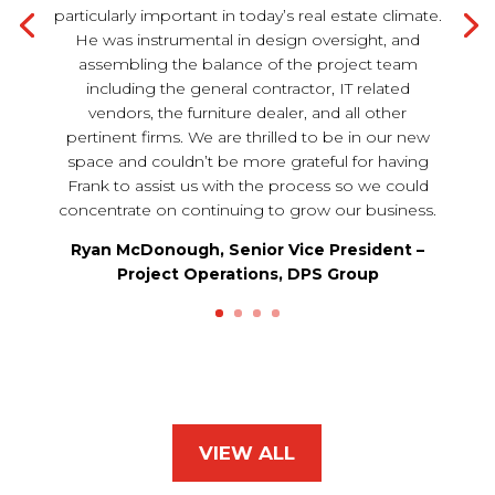
particularly important in today’s real estate climate.
He was instrumental in design oversight, and
assembling the balance of the project team
including the general contractor, IT related
vendors, the furniture dealer, and all other
pertinent firms. We are thrilled to be in our new
space and couldn’t be more grateful for having
Frank to assist us with the process so we could
concentrate on continuing to grow our business.
Ryan McDonough, Senior Vice President –
Project Operations, DPS Group
VIEW ALL