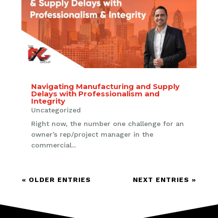
Navigating Manufacturing and Supply
Delays with Professionalism and
Integrity
Uncategorized
Right now, the number one challenge for an
owner’s rep/project manager in the
commercial...
« OLDER ENTRIES
NEXT ENTRIES »