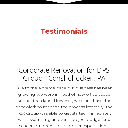
Testimonials
Corporate Renovation for DPS
Group - Conshohocken, PA
Due to the extreme pace our business has been
growing, we were in need of new office space
sooner than later. However, we didn’t have the
bandwidth to manage the process internally. The
FGX Group was able to get started immediately
with assembling an overall project budget and
schedule in order to set proper expectations,